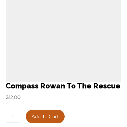
Compass Rowan To The Rescue
$
12.00
Compass
Add To Cart
Rowan