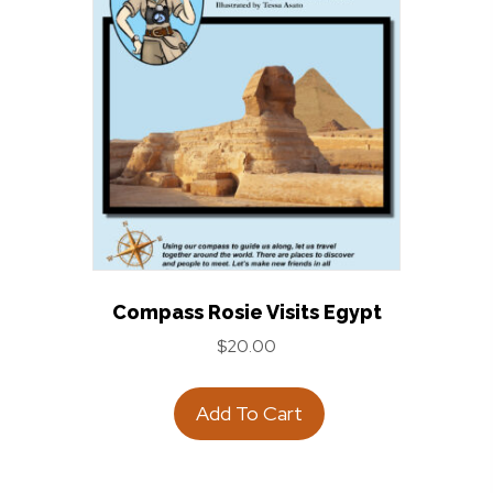
Compass Rosie Visits Egypt
$
20.00
Add To Cart