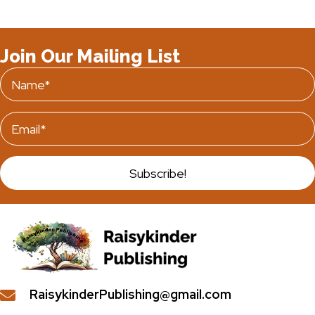
Join Our Mailing List
Subscribe!
RaisykinderPublishing@gmail.com