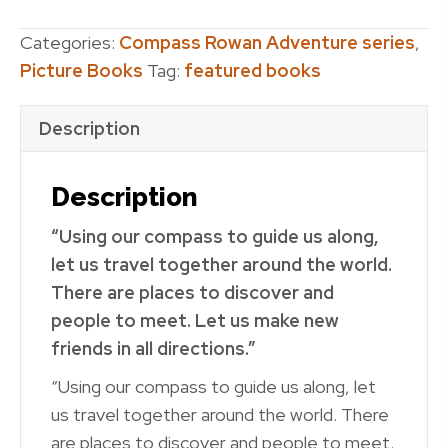
To
the
Categories:
Compass Rowan Adventure series
,
Rescue
Picture Books
Tag:
featured books
quantity
Description
Description
“Using our compass to guide us along,
let us travel together around the world.
There are places to discover and
people to meet. Let us make new
friends in all directions.”
“Using our compass to guide us along, let
us travel together around the world. There
are places to discover and people to meet.