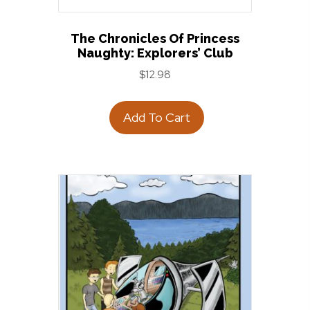
The Chronicles Of Princess
Naughty: Explorers’ Club
$
12.98
Add To Cart