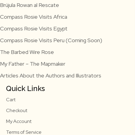
Brújula Rowan al Rescate
Compass Rosie Visits Africa
Compass Rosie Visits Egypt
Compass Rosie Visits Peru (Coming Soon)
The Barbed Wire Rose
My Father – The Mapmaker
Articles About the Authors and Illustrators
Quick Links
Cart
Checkout
My Account
Terms of Service