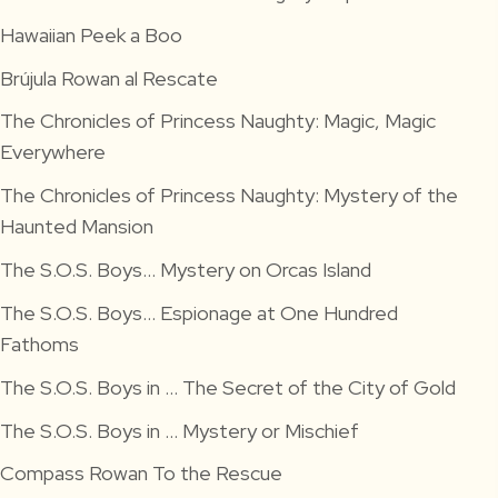
Hawaiian Peek a Boo
Brújula Rowan al Rescate
The Chronicles of Princess Naughty: Magic, Magic
Everywhere
The Chronicles of Princess Naughty: Mystery of the
Haunted Mansion
The S.O.S. Boys… Mystery on Orcas Island
The S.O.S. Boys… Espionage at One Hundred
Fathoms
The S.O.S. Boys in … The Secret of the City of Gold
The S.O.S. Boys in … Mystery or Mischief
Compass Rowan To the Rescue