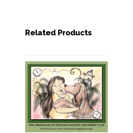
Related Products