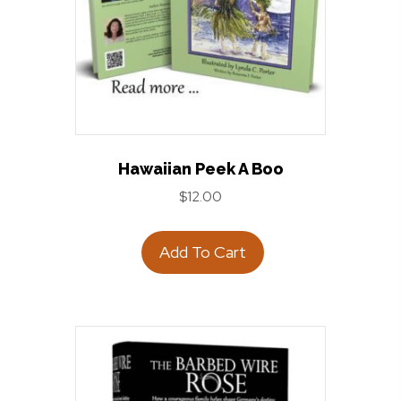
Hawaiian Peek A Boo
$
12.00
Add To Cart