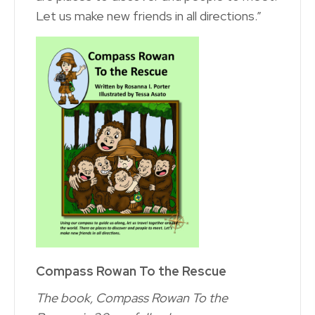
Let us make new friends in all directions.”
Compass Rowan To the Rescue
The book, Compass Rowan To the