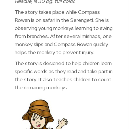
Rescue, is 30 pg. full color.
The story takes place while Compass
Rowan is on safari in the Serengeti. She is
observing young monkeys learning to swing
from branches. After several mishaps, one
monkey slips and Compass Rowan quickly
helps the monkey to prevent injury.
The story is designed to help children learn
specific words as they read and take part in
the story. It also teaches children to count
the remaining monkeys.