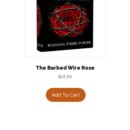
The Barbed Wire Rose
$
14.99
Add To Cart