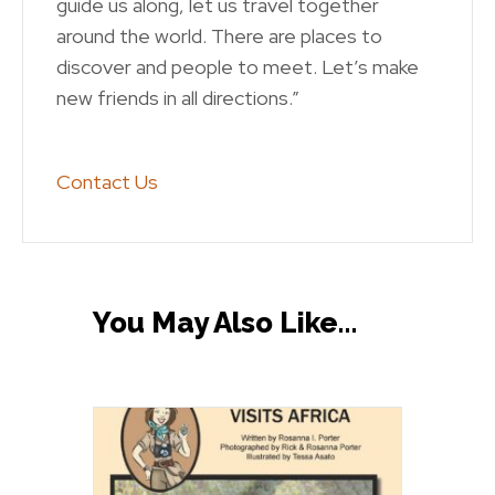
guide us along, let us travel together
around the world. There are places to
discover and people to meet. Let’s make
new friends in all directions.”
Contact Us
You May Also Like…