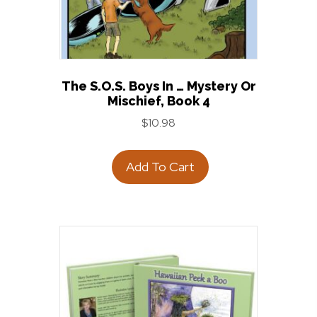
The S.O.S. Boys In … Mystery Or
Mischief, Book 4
$
10.98
Add To Cart