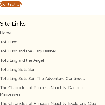
Contact Us
Site Links
Home
Tofu Ling
Tofu Ling and the Carp Banner
Tofu Ling and the Angel
Tofu Ling Sets Sail
Tofu Ling Sets Sail, The Adventure Continues
The Chronicles of Princess Naughty: Dancing
Princesses
The Chronicles of Princess Naughty: Explorers’ Club