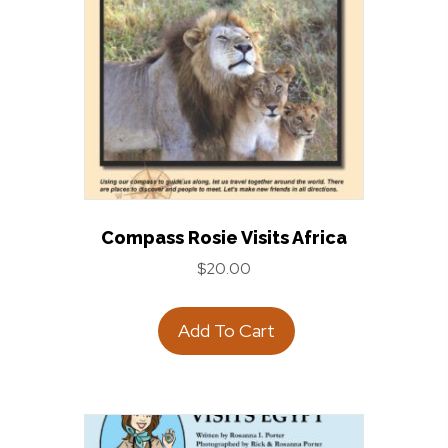
Compass Rosie Visits Africa
$
20.00
Add To Cart