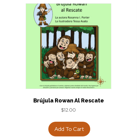
Brújula Rowan Al Rescate
$
12.00
Add To Cart