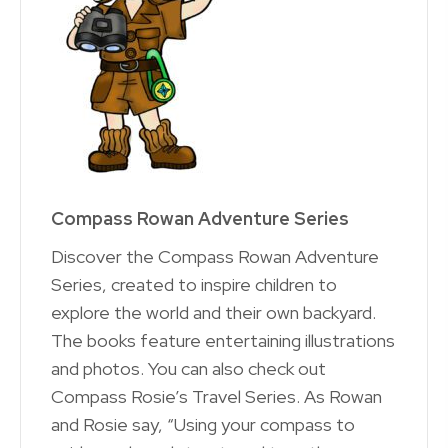
Compass Rowan Adventure Series
Discover the Compass Rowan Adventure
Series, created to inspire children to
explore the world and their own backyard.
The books feature entertaining illustrations
and photos. You can also check out
Compass Rosie’s Travel Series. As Rowan
and Rosie say, “Using your compass to